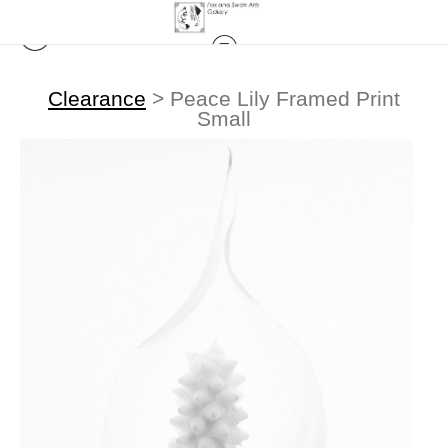
Clearance
>
Peace Lily Framed Print
Small