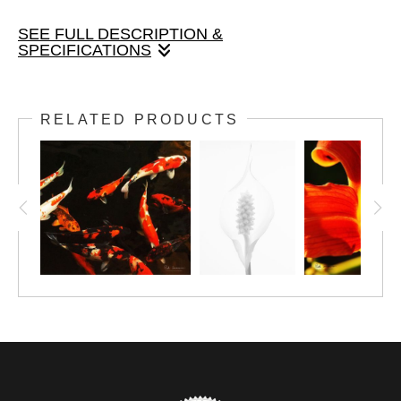
SEE FULL DESCRIPTION &
SPECIFICATIONS
Peace Lily, 4x6 image, with matte and frame finished size
8x10.
RELATED PRODUCTS