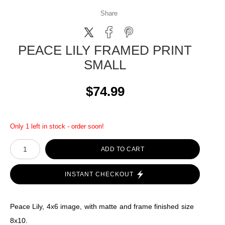
Share
PEACE LILY FRAMED PRINT
SMALL
$74.99
Only 1 left in stock - order soon!
ADD TO CART
INSTANT CHECKOUT
Peace Lily, 4x6 image, with matte and frame finished size
8x10.