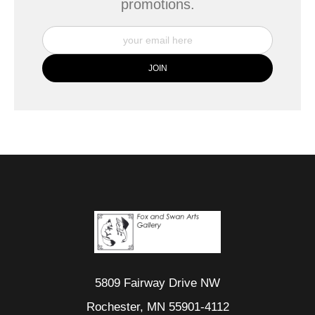
promotions.
5809 Fairway Drive NW
Rochester, MN 55901-4112