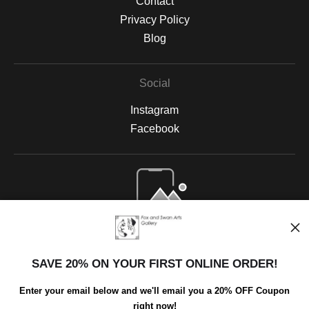
Contact
Privacy Policy
Blog
Social
Instagram
Facebook
Open Live Preview AR
SAVE 20% ON YOUR FIRST ONLINE ORDER!
Enter your email below and we'll email you a 20% OFF Coupon
right now!