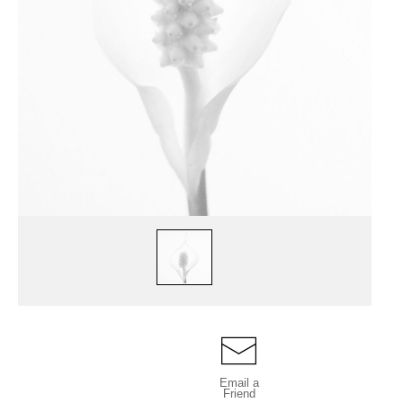
Email a
Friend