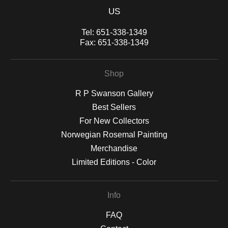
US
Tel:
651-338-1349
Fax:
651-338-1349
Shop
R P Swanson Gallery
Best Sellers
For New Collectors
Norwegian Rosemal Painting
Merchandise
Limited Editions - Color
Info
FAQ