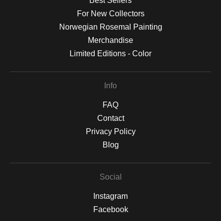
Best Sellers
For New Collectors
Norwegian Rosemal Painting
Merchandise
Limited Editions - Color
Info
FAQ
Contact
Privacy Policy
Blog
Social
Instagram
Facebook