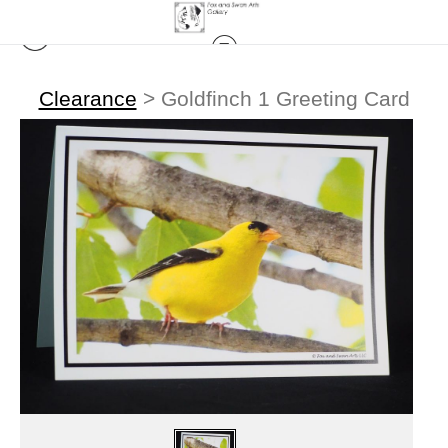
Clearance
>
Goldfinch 1 Greeting Card