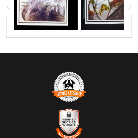
TRUSTED ART SELLER
The presence of this badge signifies that this business has
officially registered with the
Art Storefronts Organization
and has
an established track record of selling art.