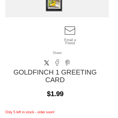
Email a
Friend
Share
GOLDFINCH 1 GREETING
CARD
$1.99
Only 5 left in stock - order soon!