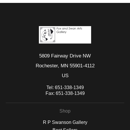
5809 Fairway Drive NW
Rochester, MN 55901-4112
US
Tel:
651-338-1349
Fax:
651-338-1349
Shop
R P Swanson Gallery