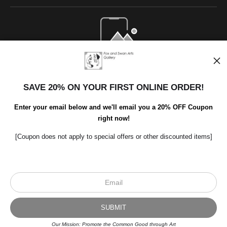
Open Live Preview AR
SAVE 20% ON YOUR FIRST ONLINE ORDER!
Enter your email below and we'll email you a 20% OFF Coupon
right now!
[Coupon does not apply to special offers or other discounted items]
Scroll to top page
© Art Studio 2021 - All Rights Reserved
Proud Member of Art Storefronts
Our Mission: Promote the Common Good through Art