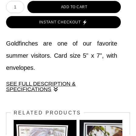
ADD TO CART
INSTANT CHECKOUT
Goldfinches are one of our favorite
summer visitors. Card size 5" x 7", with
envelopes.
SEE FULL DESCRIPTION &
SPECIFICATIONS
Goldfinches are one of our favorite
RELATED PRODUCTS
summer visitors. Card size 5" x 7", with
envelopes.