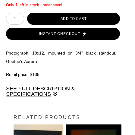
Only 1 left in stock - order soon!
ADD TO CART
INSTANT CHECKOUT
Photograph, 18x12, mounted on 3/4" black standout,
Goethe's Aurora
Retail price, $135
SEE FULL DESCRIPTION &
SPECIFICATIONS
Photograph, 18x12, mounted on 3/4" black standout,
Goethe's Aurora
RELATED PRODUCTS
Retail price, $135