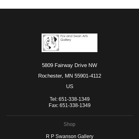
5809 Fairway Drive NW
Rochester, MN 55901-4112
US
Tel:
651-338-1349
Fax:
651-338-1349
Shop
R P Swanson Gallery