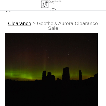
Clearance
>
Goethe's Aurora Clearance
Sale