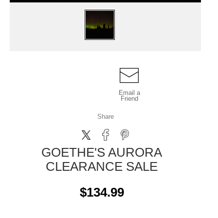
Email a
Friend
Share
GOETHE'S AURORA
CLEARANCE SALE
$134.99