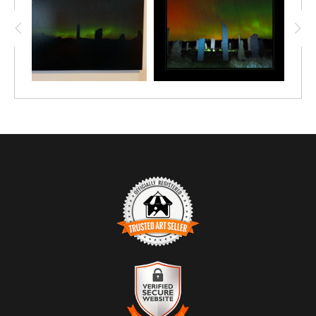
TRUSTED ART SELLER
The presence of this badge signifies that this business has
officially registered with the
Art Storefronts Organization
and has