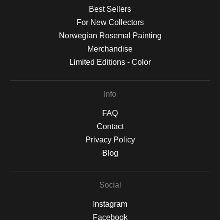
Best Sellers
For New Collectors
Norwegian Rosemal Painting
Merchandise
Limited Editions - Color
Info
FAQ
Contact
Privacy Policy
Blog
Social
Instagram
Facebook