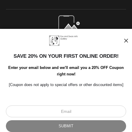
Open Live Preview AR
SAVE 20% ON YOUR FIRST ONLINE ORDER!
Enter your email below and we'll email you a 20% OFF Coupon
right now!
[Coupon does not apply to special offers or other discounted items]
Scroll to top page
© Art Studio 2021 - All Rights Reserved