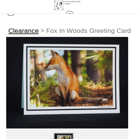
Clearance
>
Fox In Woods Greeting Card