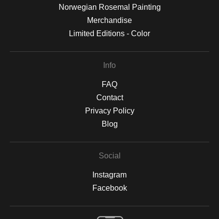
Norwegian Rosemal Painting
Merchandise
Limited Editions - Color
Info
FAQ
Contact
Privacy Policy
Blog
Social
Instagram
Facebook