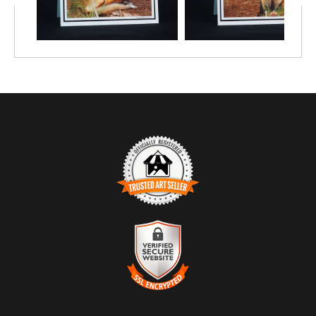
TRUSTED ART SELLER
The presence of this badge signifies that this business has
officially registered with the
Art Storefronts Organization
and has
an established track record of selling art.
It also means that buyers can trust that they are buying from a
legitimate business. Art sellers that conduct fraudulent activity or
VERIFIED SECURE WEBSITE