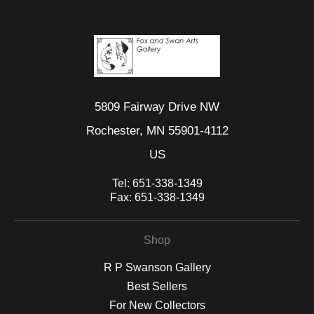
5809 Fairway Drive NW
Rochester, MN 55901-4112
US
Tel:
651-338-1349
Fax:
651-338-1349
Shop
R P Swanson Gallery
Best Sellers
For New Collectors