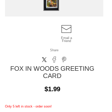
Email a
Friend
Share
FOX IN WOODS GREETING
CARD
$1.99
Only 5 left in stock - order soon!