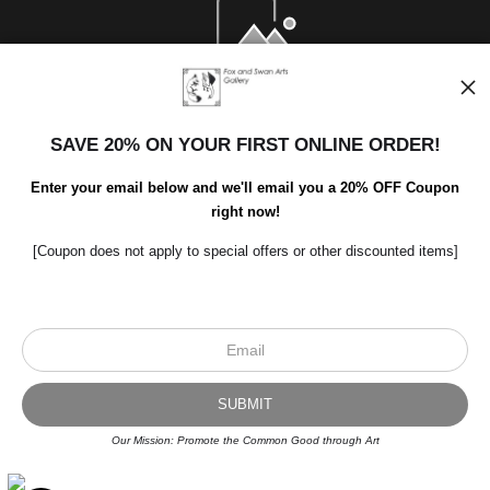
Open Live Preview AR
SAVE 20% ON YOUR FIRST ONLINE ORDER!
Enter your email below and we'll email you a 20% OFF Coupon
right now!
[Coupon does not apply to special offers or other discounted items]
Scroll to top page
© Art Studio 2021 - All Rights Reserved
Proud Member of Art Storefronts
Our Mission: Promote the Common Good through Art