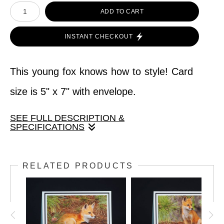
ADD TO CART
INSTANT CHECKOUT
This young fox knows how to style! Card
size is 5" x 7" with envelope.
SEE FULL DESCRIPTION &
SPECIFICATIONS
This young fox knows how to style! Card
RELATED PRODUCTS
size is 5" x 7" with envelope.