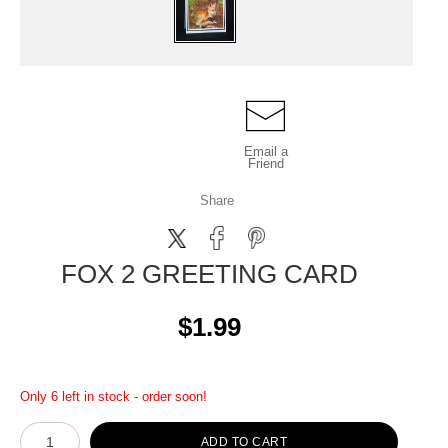
Email a
Friend
Share
FOX 2 GREETING CARD
$1.99
Only 6 left in stock - order soon!
ADD TO CART