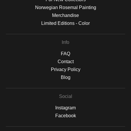
Norwegian Rosemal Painting
Merchandise
Limited Editions - Color
Info
FAQ
Contact
Privacy Policy
Blog
Social
Instagram
Facebook