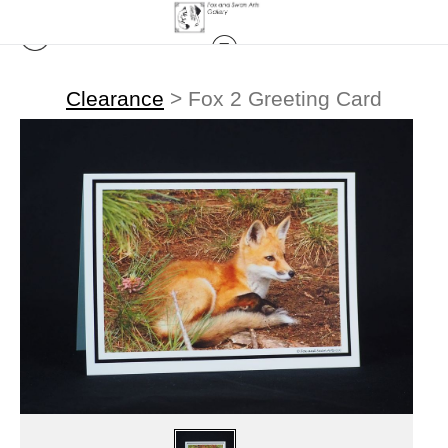
Clearance
>
Fox 2 Greeting Card