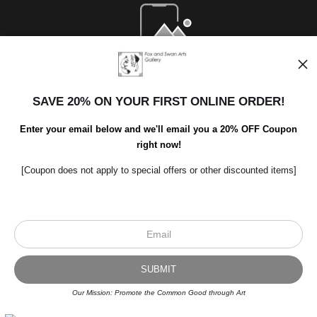
Open Live Preview AR
SAVE 20% ON YOUR FIRST ONLINE ORDER!
Enter your email below and we'll email you a 20% OFF Coupon
right now!
[Coupon does not apply to special offers or other discounted items]
Scroll to top page
© Art Studio 2021 - All Rights Reserved
Proud Member of Art Storefronts
Our Mission: Promote the Common Good through Art