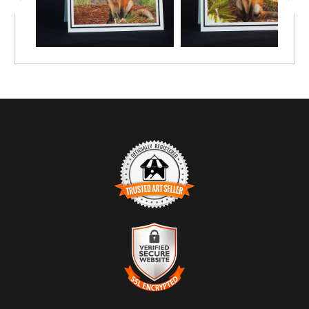
TRUSTED ART SELLER
The presence of this badge signifies that this business has
officially registered with the
Art Storefronts Organization
and has
an established track record of selling art.
It also means that buyers can trust that they are buying from a
legitimate business. Art sellers that conduct fraudulent activity or