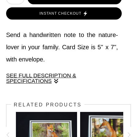
INSTANT CHECKOUT
Send a handwritten note to the nature-
lover in your family. Card Size is 5" x 7",
with envelope.
SEE FULL DESCRIPTION &
SPECIFICATIONS
Send a handwritten note to the nature-
RELATED PRODUCTS
lover in your family. Card Size is 5" x 7",
with envelope.