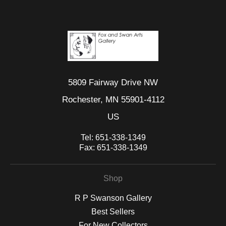
5809 Fairway Drive NW
Rochester, MN 55901-4112
US
Tel:
651-338-1349
Fax:
651-338-1349
Shop
R P Swanson Gallery
Best Sellers
For New Collectors