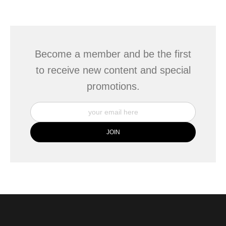
seller,
please do so here
.
This website provides a secure checkout with SSL encryption.
Become a member and be the first
to receive new content and special
promotions.