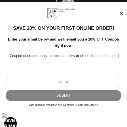
SAVE 20% ON YOUR FIRST ONLINE ORDER!
Enter your email below and we'll email you a 20% OFF Coupon
right now!
[Coupon does not apply to special offers or other discounted items]
Scroll to top page
© Art Studio 2021 - All Rights Reserved
Proud Member of Art Storefronts
Our Mission: Promote the Common Good through Art