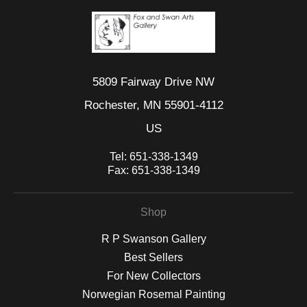
5809 Fairway Drive NW
Rochester, MN 55901-4112
US
Tel:
651-338-1349
Fax:
651-338-1349
Shop
R P Swanson Gallery
Best Sellers
For New Collectors
Norwegian Rosemal Painting