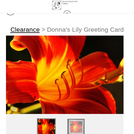
Clearance
>
Donna's Lily Greeting Card