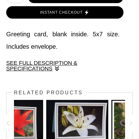
INSTANT CHECKOUT
Greeting card, blank inside. 5x7 size.
Includes envelope.
SEE FULL DESCRIPTION &
SPECIFICATIONS
Greeting card, blank inside. 5x7 size.
RELATED PRODUCTS
Includes envelope.