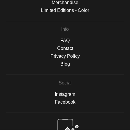
Merchandise
Limited Editions - Color
Info
FAQ
Contact
Privacy Policy
Blog
Social
Instagram
Facebook
Open Live Preview AR