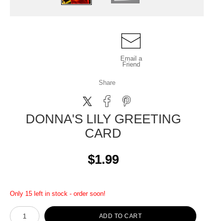
Email a
Friend
Share
DONNA'S LILY GREETING
CARD
$1.99
Only 15 left in stock - order soon!
ADD TO CART