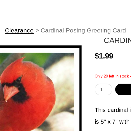
Clearance
>
Cardinal Posing Greeting Card
CARDI
$1.99
Only 20 left in stock 
This cardinal 
is 5" x 7" wit