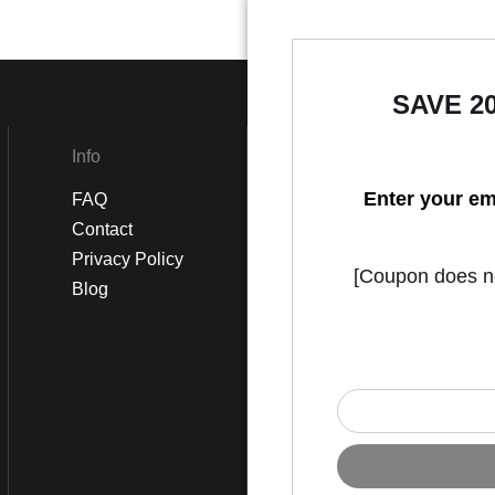
SAVE 2
Info
Social
Enter your em
FAQ
Instagram
Contact
Facebook
Privacy Policy
[Coupon does not
Blog