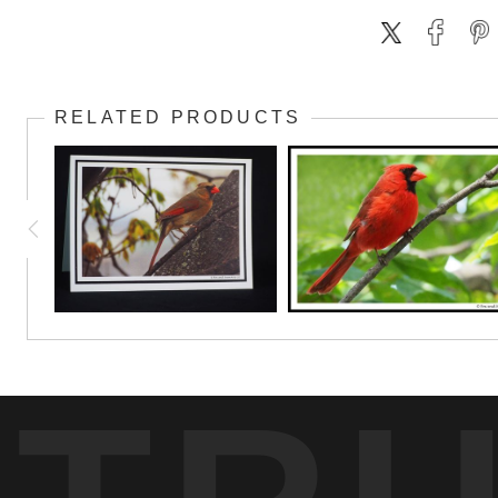
RELATED PRODUCTS