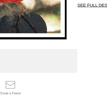
SEE FULL DE
This cardinal
is 5" x 7" wit
Email a
Friend