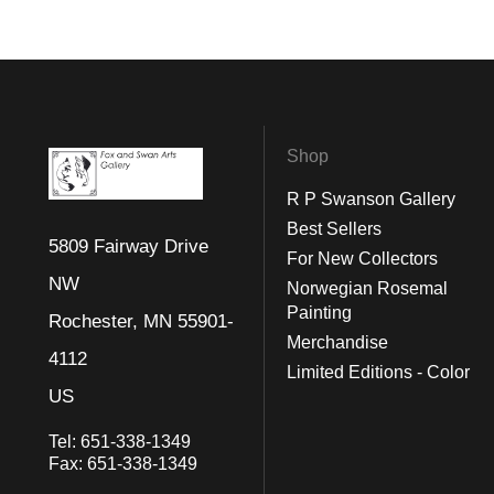
Shop
R P Swanson Gallery
Best Sellers
5809 Fairway Drive
For New Collectors
NW
Norwegian Rosemal
Painting
Rochester, MN 55901-
Merchandise
4112
Limited Editions - Color
US
Tel:
651-338-1349
Fax:
651-338-1349