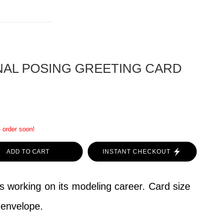
NAL POSING GREETING CARD
- order soon!
ADD TO CART
INSTANT CHECKOUT
is working on its modeling career. Card size
h envelope.