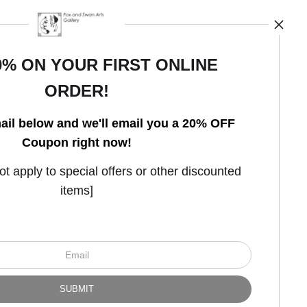
0% ON YOUR FIRST ONLINE
ORDER!
Open Live Preview AR
ail below and we'll email you a 20% OFF
Coupon right now!
 apply to special offers or other discounted
items]