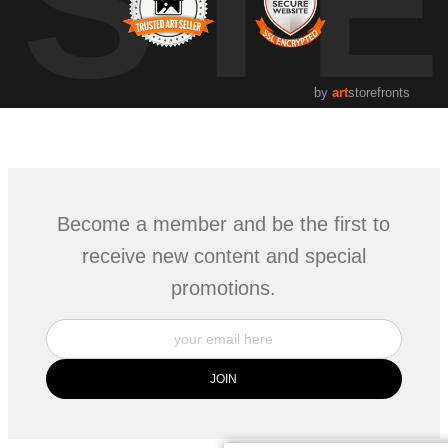
UST
by
art
storefronts
Become a member and be the first to
receive new content and special
promotions.