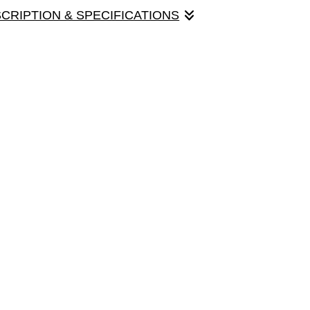
SCRIPTION & SPECIFICATIONS
 is working on its modeling career. Card size
h envelope.