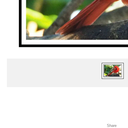
Share