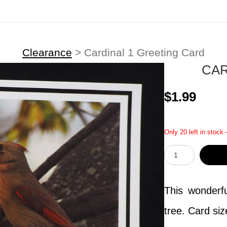
Clearance
>
Cardinal 1 Greeting Card
CAR
$1.99
Only 20 left in stock 
This wonderfu
tree. Card siz