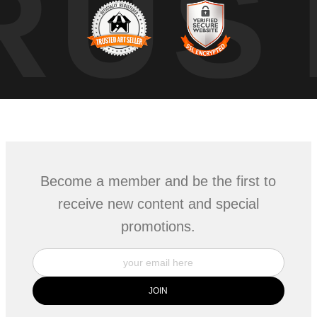
RUS
Become a member and be the first to
receive new content and special
promotions.