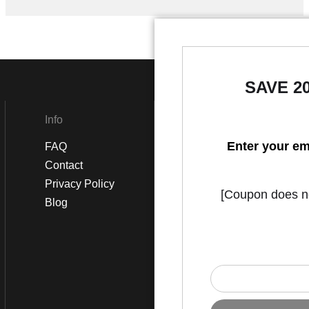
SAVE 2
Info
Social
Enter your em
FAQ
Instagram
Contact
Facebook
Privacy Policy
[Coupon does not
Blog