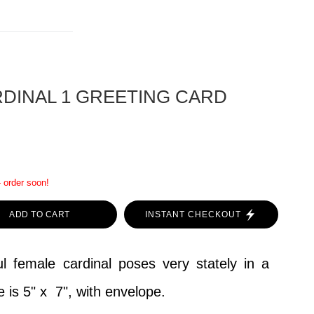
DINAL 1 GREETING CARD
- order soon!
ADD TO CART
INSTANT CHECKOUT
l female cardinal poses very stately in a
e is 5" x 7", with envelope.