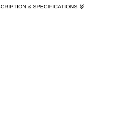
SCRIPTION & SPECIFICATIONS
ul female cardinal poses very stately in a
e is 5" x 7", with envelope.