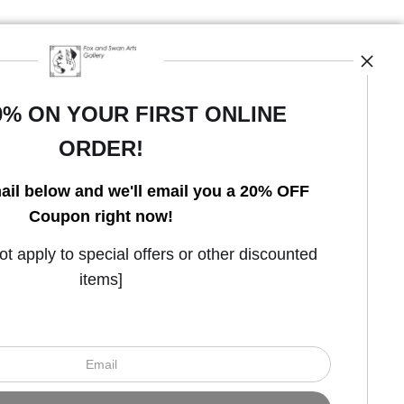
0% ON YOUR FIRST ONLINE
ORDER!
Open Live Preview AR
ail below and we'll email you a 20% OFF
Coupon right now!
 apply to special offers or other discounted
items]