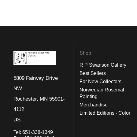
Shop
R P Swanson Gallery
Best Sellers
5809 Fairway Drive
For New Collectors
NW
Norwegian Rosemal
Painting
Rochester, MN 55901-
Merchandise
4112
Limited Editions - Color
US
Tel:
651-338-1349