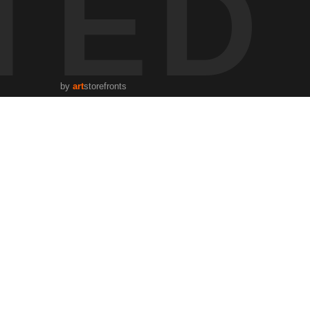
TED
by
art
storefronts