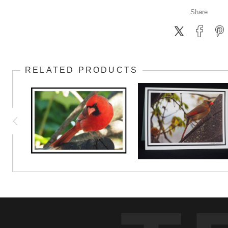
Share
RELATED PRODUCTS