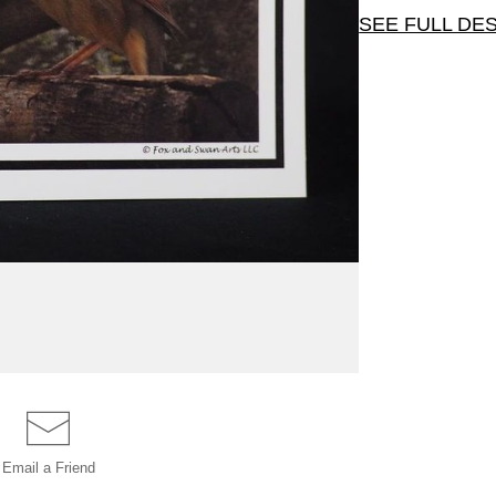
SEE FULL DE
This wonderf
tree. Card siz
Email a
Friend