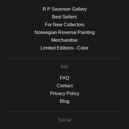
R P Swanson Gallery
Best Sellers
For New Collectors
Norwegian Rosemal Painting
Merchandise
Limited Editions - Color
Info
FAQ
Contact
Privacy Policy
Blog
Social