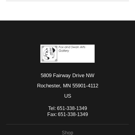
5809 Fairway Drive NW
Rochester, MN 55901-4112
US
Tel:
651-338-1349
Fax:
651-338-1349
Shop