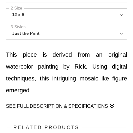
2 Size
12 x 9
3 Styles
Just the Print
This piece is derived from an original
watercolor painting by Rick. Using digital
techniques, this intriguing mosaic-like figure
emerged.
SEE FULL DESCRIPTION & SPECIFICATIONS
This piece is derived from an original
RELATED PRODUCTS
watercolor painting by Rick. Using digital