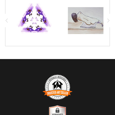
techniques, this intriguing mosaic-like figure
emerged.
TRUSTED ART SELLER