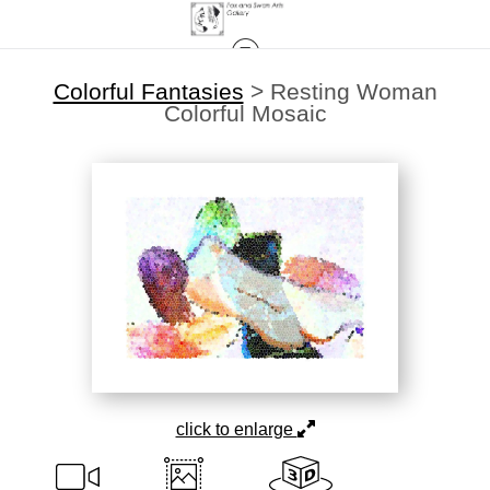
Colorful Fantasies
>
Resting Woman
Colorful Mosaic
click to enlarge