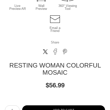
Live
Wall
360° Viewing
Preview AR
Preview
Tool
Email a
Friend
Share
RESTING WOMAN COLORFUL
MOSAIC
$
56.99
Number of product units