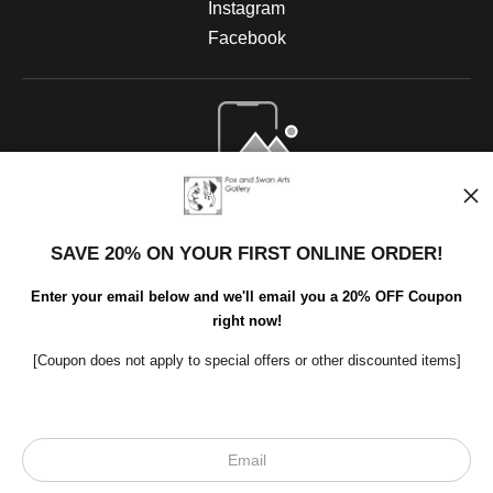
Instagram
Facebook
Open Live Preview AR
SAVE 20% ON YOUR FIRST ONLINE ORDER!
Enter your email below and we'll email you a 20% OFF Coupon
right now!
[Coupon does not apply to special offers or other discounted items]
Scroll to top page
© Art Studio 2021 - All Rights Reserved