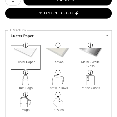
ADD TO CART
INSTANT CHECKOUT
1 Medium
Luster Paper
Luster Paper
Canvas
Metal - White
Gloss
Tote Bags
Throw Pillows
Phone Cases
Mugs
Puzzles